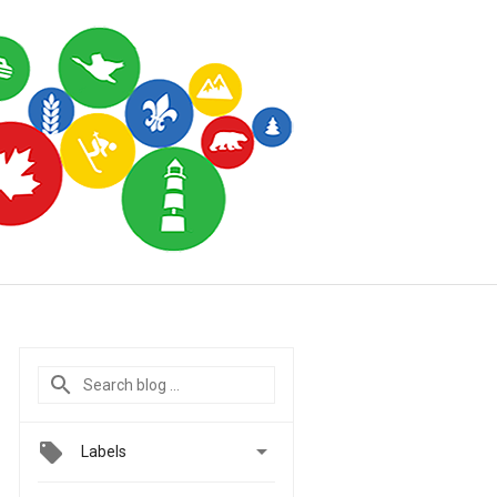

Labels