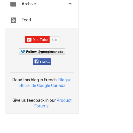


Archive
Feed
Follow @googlecanada
Follow
Read this blog in French:
Blogue
officiel de Google Canada
Give us feedback in our
Product
Forums
.