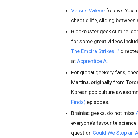
Versus Valerie
follows YouTub
chaotic life, sliding between
Blockbuster geek culture icon
for some great videos inclu
The Empire Strikes..."
directe
at
Apprentice A
.
For global geekery fans, che
Martina, originally from Tor
Korean pop culture awesomn
Finds)
episodes.
Brainiac geeks, do not miss
everyone’s favourite science 
question
Could We Stop an A