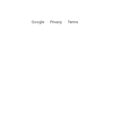
Google
Privacy
Terms