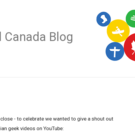
al Canada Blog
close - to celebrate we wanted to give a shout out
dian geek videos on YouTube: