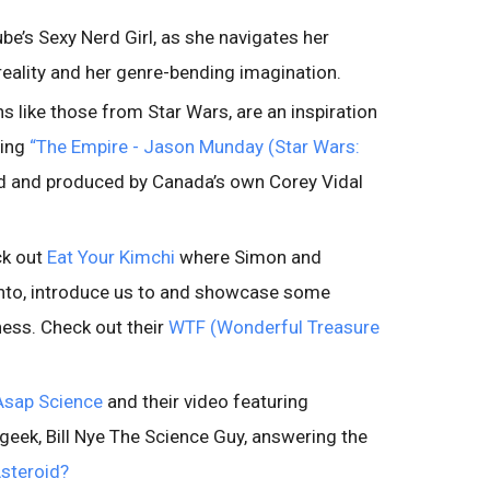
e’s Sexy Nerd Girl, as she navigates her
 reality and her genre-bending imagination.
s like those from Star Wars, are an inspiration
ding
“The Empire - Jason Munday (Star Wars:
d and produced by Canada’s own Corey Vidal
ck out
Eat Your Kimchi
where Simon and
onto, introduce us to and showcase some
ess. Check out their
WTF (Wonderful Treasure
Asap Science
and their video featuring
geek, Bill Nye The Science Guy, answering the
steroid?