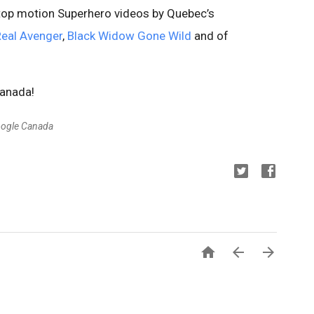
stop motion Superhero videos by Quebec’s
Real Avenger
,
Black Widow Gone Wild
and of
Canada!
oogle Canada


