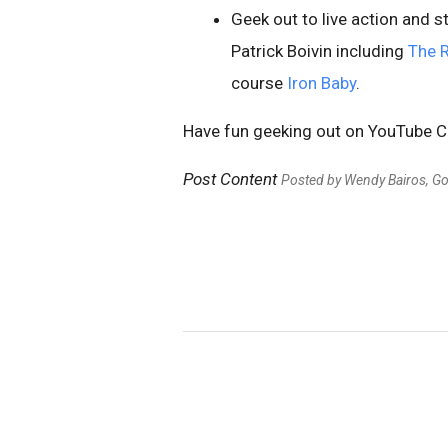
Geek out to live action and 
Patrick Boivin including
The 
course
Iron Baby
.
Have fun geeking out on YouTube 
Post Content
Posted by Wendy Bairos, G