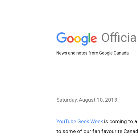
Offici
News and notes from Google Canada
Saturday, August 10, 2013
YouTube Geek Week
is coming to a 
to some of our fan favourite Cana