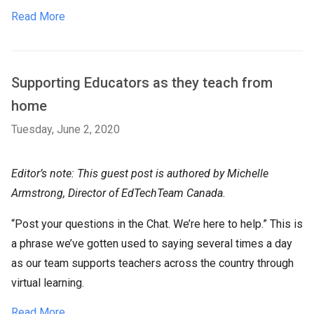
Read More
Supporting Educators as they teach from
home
Tuesday, June 2, 2020
Editor’s note: This guest post is authored by Michelle
Armstrong, Director of EdTechTeam Canada.
“Post your questions in the Chat. We’re here to help.” This is
a phrase we’ve gotten used to saying several times a day
as our team supports teachers across the country through
virtual learning.
Read More