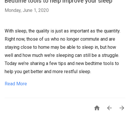
Bedtime tools to help improve your sleep
Monday, June 1, 2020
With sleep, the quality is just as important as the quantity.
Right now, those of us who no longer commute and are
staying close to home may be able to sleep in, but how
well and how much we’re sleeping can still be a struggle.
Today we’re sharing a few tips and new bedtime tools to
help you get better and more restful sleep.
Read More


