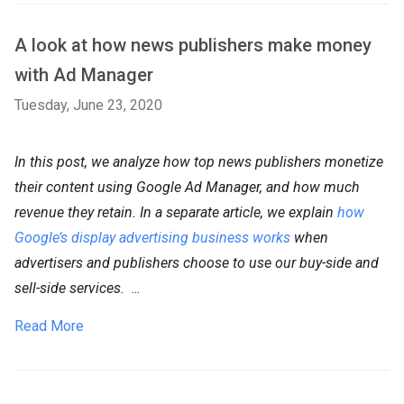
A look at how news publishers make money
with Ad Manager
Tuesday, June 23, 2020
In this post, we analyze how top news publishers monetize
their content using Google Ad Manager, and how much
revenue they retain. In a separate article, we explain
how
Google’s display advertising business works
when
advertisers and publishers choose to use our buy-side and
sell-side services.
...
Read More