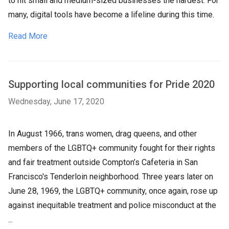
to hit small and medium-sized businesses the hardest. For
many, digital tools have become a lifeline during this time.
Read More
Supporting local communities for Pride 2020
Wednesday, June 17, 2020
In August 1966, trans women, drag queens, and other
members of the LGBTQ+ community fought for their rights
and fair treatment outside Compton’s Cafeteria in San
Francisco's Tenderloin neighborhood. Three years later on
June 28, 1969, the LGBTQ+ community, once again, rose up
against inequitable treatment and police misconduct at the
...