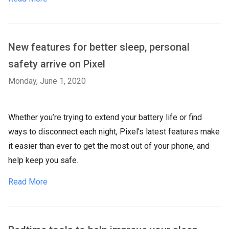
New features for better sleep, personal
safety arrive on Pixel
Monday, June 1, 2020
Whether you’re trying to extend your battery life or find
ways to disconnect each night, Pixel’s latest features make
it easier than ever to get the most out of your phone, and
help keep you safe.
Read More