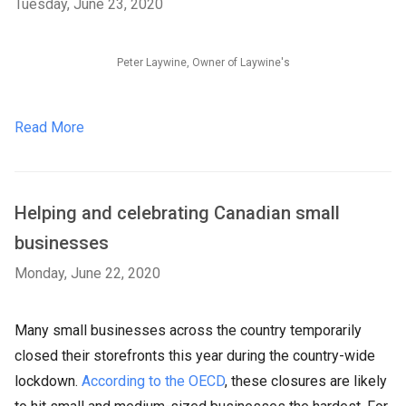
Tuesday, June 23, 2020
Peter Laywine, Owner of Laywine's
Read More
Helping and celebrating Canadian small
businesses
Monday, June 22, 2020
Many small businesses across the country temporarily
closed their storefronts this year during the country-wide
lockdown.
According to the OECD
, these closures are likely