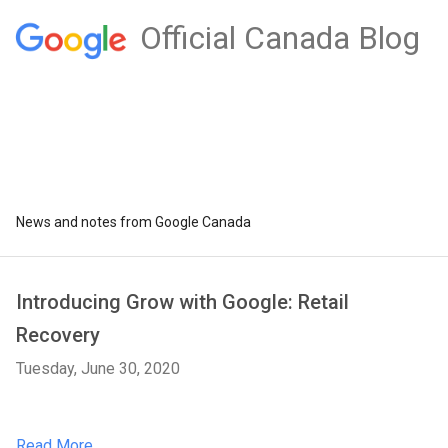
Official Canada Blog
News and notes from Google Canada
Introducing Grow with Google: Retail
Recovery
Tuesday, June 30, 2020
Read More