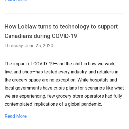
How Loblaw turns to technology to support
Canadians during COVID-19
Thursday, June 25, 2020
The impact of COVID-19—and the shift in how we work,
live, and shop—has tested every industry, and retailers in
the grocery space are no exception. While hospitals and
local governments have crisis plans for scenarios like what
we are experiencing, few grocery store operators had fully
contemplated implications of a global pandemic.
Read More