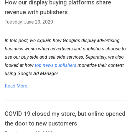
How our display buying platforms share
revenue with publishers
Tuesday, June 23, 2020
In this post, we explain how Google’s display advertising
business works when advertisers and publishers choose to
use our buy-side and sell-side services. Separately, we also
looked at how
top news publishers
monetize their content
using Google Ad Manager.
...
Read More
COVID-19 closed my store, but online opened
the door to new customers