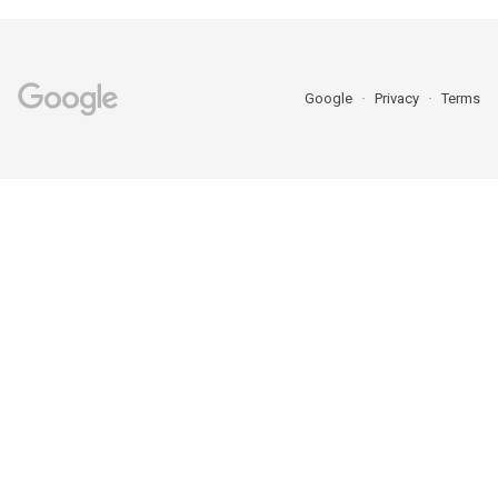
Google
Privacy
Terms