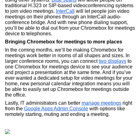
traditional H.323 or SIP-based videoconferencing systems 
to join video meetings. 
InterCall
 will let people join video 
meetings on their phones through an InterCall audio-
conference bridge. And with new phone dialing support, 
you’ll be able to dial out from your Chromebox for meetings 
device to telephones. 
Bringing Chromebox for meetings to more places
In the coming months, we’ll be making Chromebox for 
meetings work better in rooms of all shapes and sizes. In 
larger conference rooms, you can connect 
two displays
 to 
one Chromebox for meetings device to see your audience 
and project a presentation at the same time. And if you’ve 
ever wanted a dedicated setup for video meetings for your 
home, new personal calendar integration means you will 
be able to easily set up Chromebox for meetings outside 
the office. 
Lastly, IT administrators can better 
manage meetings
 right 
from the 
Google Apps Admin Console
 with options like 
remotely starting, muting and ending a meeting.