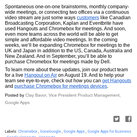
Spontaneous one-on-one brainstorms, monthly company-
wide meetings, or connecting two offices via a continuous 
video stream are just some ways 
customers
 like Canadian 
Broadcasting Corporation, Kaplan and Eventbrite have 
used Hangouts and Chromebox for meetings. And soon, 
even more teams across the world will be able to get 
simple and affordable video meetings. In the coming 
weeks, we’ll be expanding Chromebox for meetings to the 
UK and Japan in addition to the US, Canada, Australia and 
New Zealand. And in September, you’ll be able to 
purchase Chromebox for meetings made by Dell.
To learn more about these updates, join our product team 
for a live 
Hangout on Air
 on August 19. And to help your 
team see eye-to-eye, check out how you can 
get Hangouts
and
purchase Chromebox for meetings devices
. 
Posted by 
Clay Bavor, Vice President Product Management, 
Google Apps
Labels:
Chromebox
,
GoneGoogle
,
Google Apps
,
Google Apps for Business