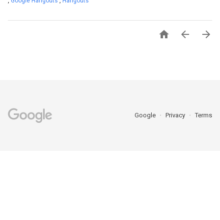
,
Google Hangouts
,
Hangouts



Google
Privacy
Terms