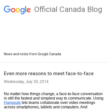
Official Canada Blog
News and notes from Google Canada
Even more reasons to meet face-to-face
Wednesday, July 30, 2014
No matter how things change, a face-to-face conversation 
is still the fastest and simplest way to communicate. Using 
Hangouts
 lets teams collaborate over video meetings 
across smartphones, tablets and computers. And 