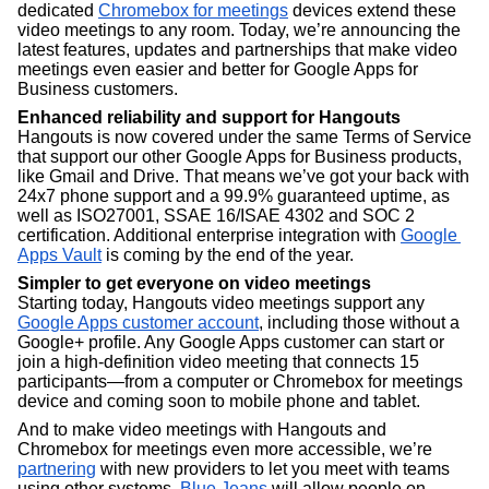
dedicated 
Chromebox for meetings
 devices extend these 
video meetings to any room. Today, we’re announcing the 
latest features, updates and partnerships that make video 
meetings even easier and better for Google Apps for 
Business customers.
Enhanced reliability and support for Hangouts
Hangouts is now covered under the same Terms of Service 
that support our other Google Apps for Business products, 
like Gmail and Drive. That means we’ve got your back with 
24x7 phone support and a 99.9% guaranteed uptime, as 
well as ISO27001, SSAE 16/ISAE 4302 and SOC 2 
certification. Additional enterprise integration with 
Google 
Apps Vault
 is coming by the end of the year.  
Simpler to get everyone on video meetings
Starting today, Hangouts video meetings support any 
Google Apps customer account
, including those without a 
Google+ profile. Any Google Apps customer can start or 
join a high-definition video meeting that connects 15 
participants—from a computer or Chromebox for meetings 
device and coming soon to mobile phone and tablet. 
And to make video meetings with Hangouts and 
Chromebox for meetings even more accessible, we’re 
partnering
 with new providers to let you meet with teams 
using other systems. 
Blue Jeans
 will allow people on 