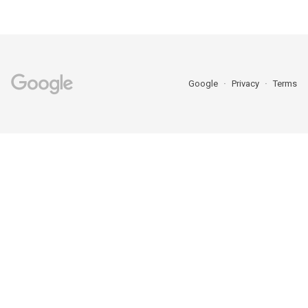
Google
Privacy
Terms