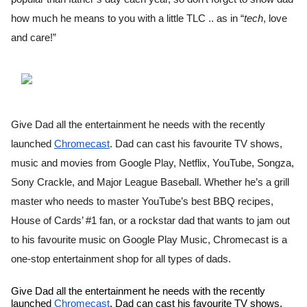
how much he means to you with a little TLC .. as in “
tech
, love 
and care!”
Give Dad all the entertainment he needs with the recently 
launched 
Chromecast
. Dad can cast his favourite TV shows, 
music and movies from Google Play, Netflix, YouTube, Songza, 
Sony Crackle, and Major League Baseball. Whether he’s a grill 
master who needs to master YouTube’s best BBQ recipes, 
House of Cards’ #1 fan, or a rockstar dad that wants to jam out 
to his favourite music on Google Play Music, Chromecast is a 
one-stop entertainment shop for all types of dads. 
Give Dad all the entertainment he needs with the recently 
launched 
Chromecast
. Dad can cast his favourite TV shows, 