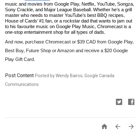
music and movies from Google Play, Netflix, YouTube, Songza, 
Sony Crackle, and Major League Baseball. Whether he’s a grill 
master who needs to master YouTube’s best BBQ recipes, 
House of Cards’ #1 fan, or a rockstar dad that wants to jam out 
to his favourite music on Google Play Music, Chromecast is a 
one-stop entertainment shop for all types of dads. 
And now, purchase Chromecast or $39 CAD from Google Play, 
Best Buy, Future Shop or Amazon and receive a $20 Google 
Play Gift Card.  
Post Content
Posted by Wendy Bairos, Google Canada
Communications


