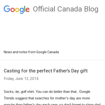
Official Canada Blog
News and notes from Google Canada
Casting for the perfect Father’s Day gift
Friday, June 13, 2014
Socks, tie, golf shirt. You can do better than that.  Google 
Trends suggest that searches for mother’s day are more 
popular than father’s day each year, so don’t forget to show dad 