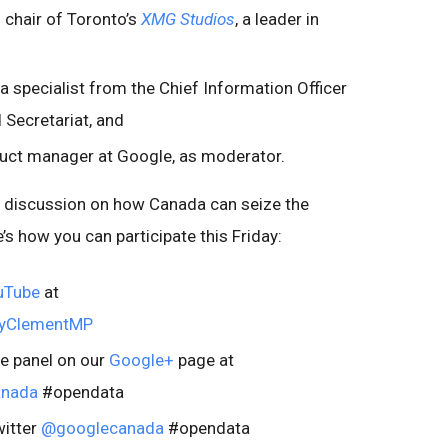
d chair of Toronto’s
XMG Studios
, a leader in
ta specialist from the Chief Information Officer
 Secretariat, and
duct manager at Google, as moderator.
h discussion on how Canada can seize the
’s how you can participate this Friday:
uTube
at
nyClementMP
he panel on our
Google+
page at
anada
#opendata
itter
@googlecanada
#opendata