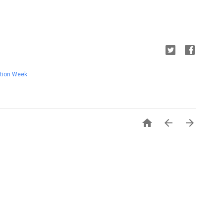
tion Week


