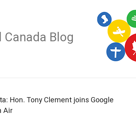
al Canada Blog
ta: Hon. Tony Clement joins Google
 Air