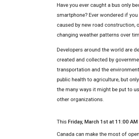
Have you ever caught a bus only bec
smartphone? Ever wondered if you c
caused by new road construction, 
changing weather patterns over ti
Developers around the world are de
created and collected by governmen
transportation and the environment
public health to agriculture, but o
the many ways it might be put to u
other organizations.
This
Friday, March 1st
at 11:00 AM
Canada can make the most of open d