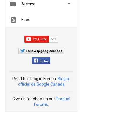


Archive
Feed
Follow @googlecanada
Follow
Read this blog in French:
Blogue
officiel de Google Canada
Give us feedback in our
Product
Forums
.