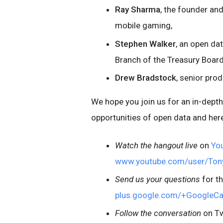
Ray Sharma
, the founder an
mobile gaming,
Stephen Walker
, an open da
Branch of the Treasury Board
Drew Bradstock
, senior pro
We hope you join us for an in-dept
opportunities of open data and here
Watch the hangout live
on
Yo
www.youtube.com/user/To
Send us your questions
for t
plus.google.com/+GoogleC
Follow the conversation
on Tw