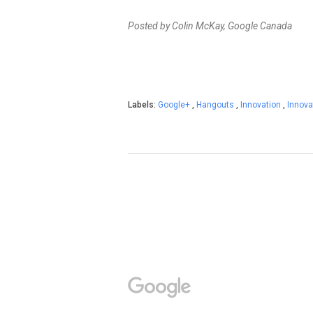
Posted by Colin McKay, Google Canada
Labels:
Google+
,
Hangouts
,
Innovation
,
Innova