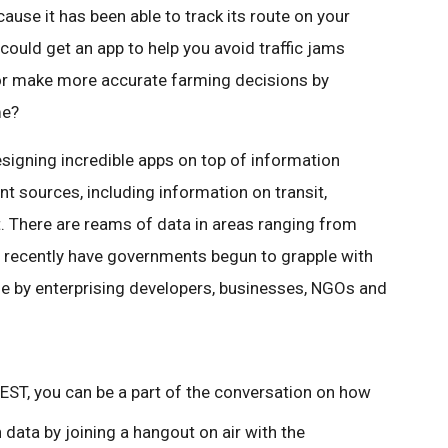
ause it has been able to track its route on your
ould get an app to help you avoid traffic jams
or make more accurate farming decisions by
me?
signing incredible apps on top of information
t sources, including information on transit,
. There are reams of data in areas ranging from
nly recently have governments begun to grapple with
se by enterprising developers, businesses, NGOs and
EST, you can be a part of the conversation on how
ata by joining a hangout on air with the