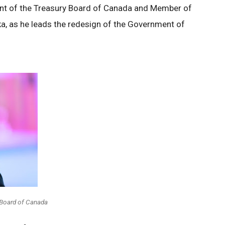
ent of the Treasury Board of Canada and Member of
a, as he leads the redesign of the Government of
 Board of Canada