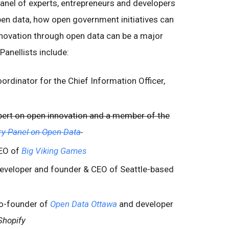
panel of experts, entrepreneurs and developers
en data, how open government initiatives can
novation through open data can be a major
anellists include:
oordinator for the Chief Information Officer,
expert on open innovation and a member of the
ry Panel on Open Data
EO of
Big Viking Games
eveloper and founder & CEO of Seattle-based
co-founder of
Open Data Ottawa
and developer
Shopify