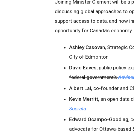
Joining Minister Clement will be a 
discussing global approaches to op
support access to data, and how in
opportunity for Canada’s economy. P
Ashley Casovan
, Strategic C
City of Edmonton
David Eaves
, public policy 
federal government’s
Adviso
Albert Lai,
co-founder and C
Kevin Merritt,
an open data d
Socrata
Edward Ocampo-Gooding
, 
advocate for Ottawa-based