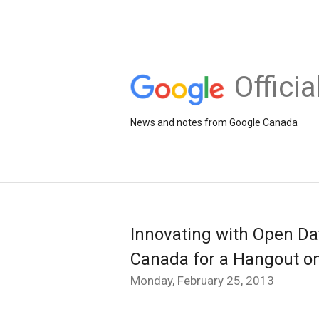
Offici
News and notes from Google Canada
Innovating with Open Da
Canada for a Hangout on
Monday, February 25, 2013