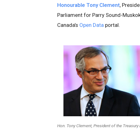
Honourable Tony Clement
, Presid
Parliament for Parry Sound-Muskok
Canada’s
Open Data
portal.
Hon. Tony Clement, President of the Treasury