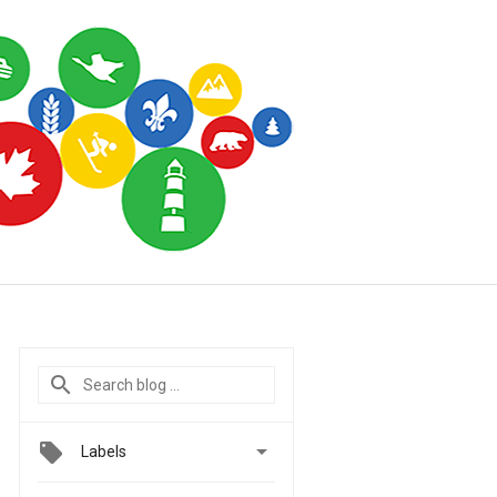

Labels