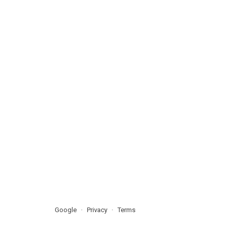
Google
Privacy
Terms