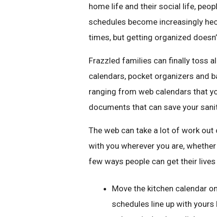
home life and their social life, pe
schedules become increasingly hect
times, but getting organized doesn’t
Frazzled families can finally toss al
calendars, pocket organizers and ba
ranging from web calendars that yo
documents that can save your sanit
The web can take a lot of work out 
with you wherever you are, whether 
few ways people can get their lives
Move the kitchen calendar on
schedules line up with yours