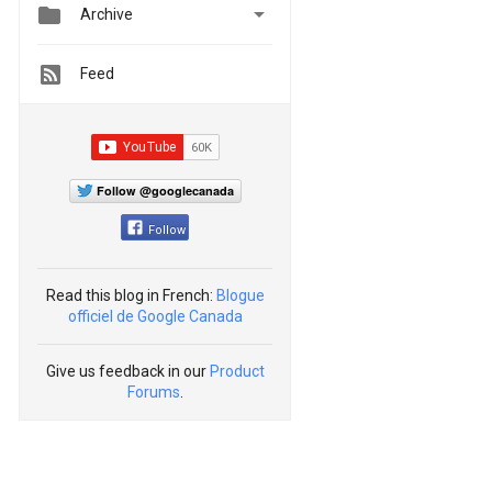


Archive
Feed
Follow @googlecanada
Follow
Read this blog in French:
Blogue
officiel de Google Canada
Give us feedback in our
Product
Forums
.