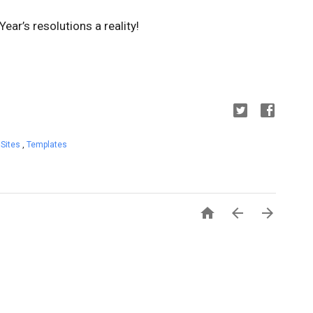
ar’s resolutions a reality!
 Sites
,
Templates


