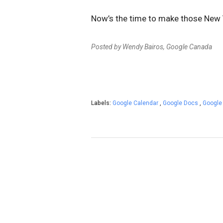
Now’s the time to make those New Ye
Posted by Wendy Bairos, Google Canada
Labels:
Google Calendar
,
Google Docs
,
Google