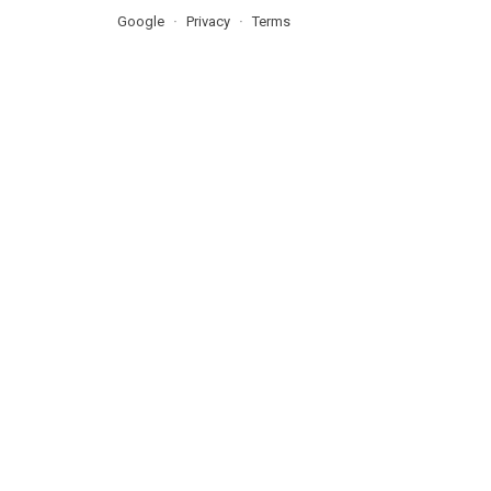
Google
Privacy
Terms