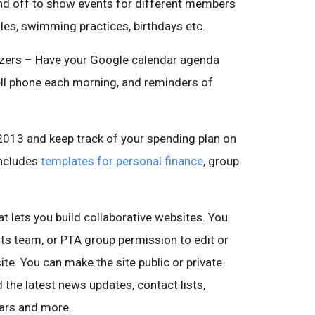
and off to show events for different members
ules, swimming practices, birthdays etc.
izers – Have your Google calendar agenda
ell phone each morning, and reminders of
2013 and keep track of your spending plan on
includes
templates for personal finance
, group
hat lets you build collaborative websites. You
ts team, or PTA group permission to edit or
ite. You can make the site public or private.
 the latest news updates, contact lists,
dars and more.