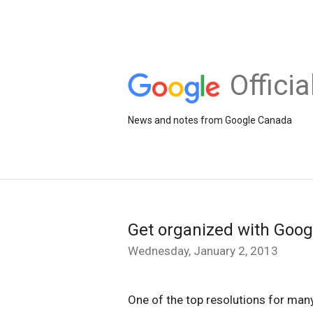
Offici
News and notes from Google Canada
Get organized with Goog
Wednesday, January 2, 2013
One of the top resolutions for many