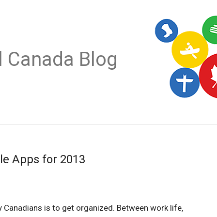
al Canada Blog
le Apps for 2013
 Canadians is to get organized. Between work life,