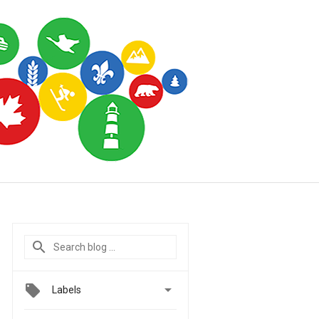

Labels