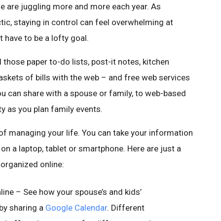
ople are juggling more and more each year. As
ic, staying in control can feel overwhelming at
 have to be a lofty goal.
l those paper to-do lists, post-it notes, kitchen
skets of bills with the web – and free web services
u can share with a spouse or family, to web-based
y as you plan family events.
of managing your life. You can take your information
on a laptop, tablet or smartphone. Here are just a
 organized online:
line – See how your spouse’s and kids’
 by sharing a
Google Calendar
. Different