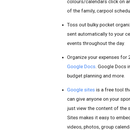
colours/calendars click on 
of the family, carpool sched
Toss out bulky pocket organ
sent automatically to your c
events throughout the day.
Organize your expenses for 
Google Docs
. Google Docs 
budget planning and more.
Google sites
is a free tool t
can give anyone on your spor
just view the content of the s
Sites makes it easy to embed
videos, photos, group calen